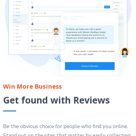
Win More Business
Get found with Reviews
Be the obvious choice for people who find you online.
Stand out on the sites that matter by easily collecting