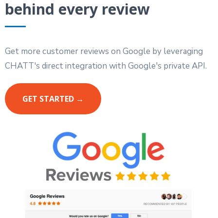
behind every review
Get more customer reviews on Google by leveraging
CHATT's direct integration with Google's private API.
GET STARTED →