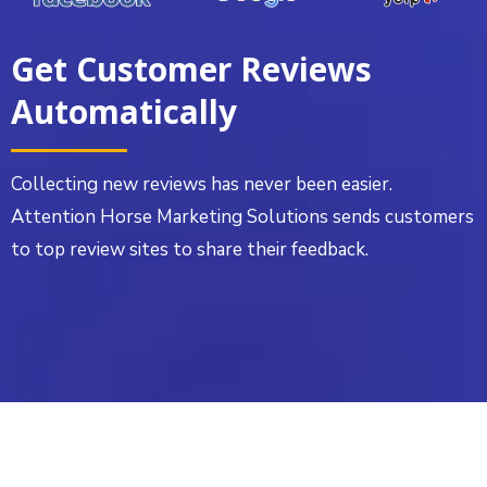
Get Customer Reviews
Automatically
Collecting new reviews has never been easier.
Attention Horse Marketing Solutions sends customers
to top review sites to share their feedback.