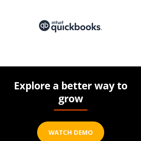
Explore a better way to
grow
WATCH DEMO