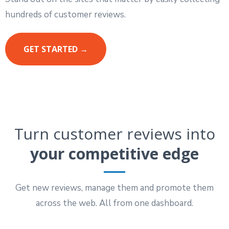
hundreds of customer reviews.
GET STARTED →
Turn customer reviews into
your competitive edge
Get new reviews, manage them and promote them
across the web. All from one dashboard.