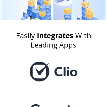
Easily
Integrates
With
Leading Apps