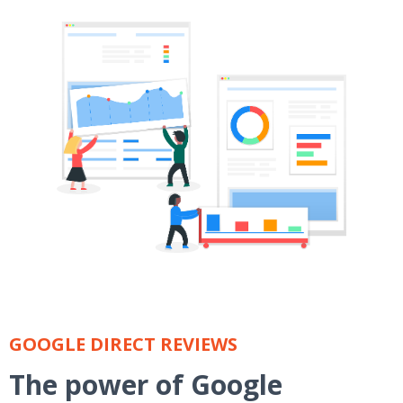
GOOGLE DIRECT REVIEWS
The power of Google