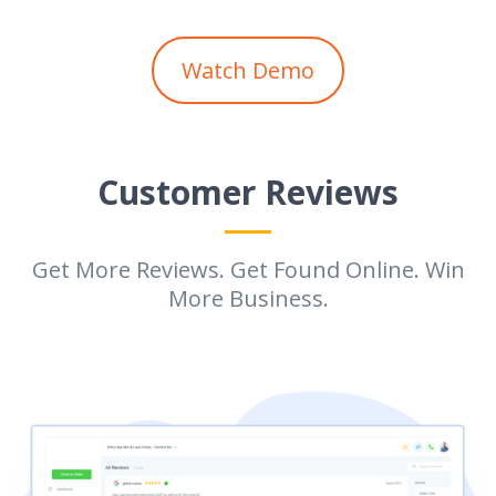
Watch Demo
Customer Reviews
Get More Reviews. Get Found Online. Win
More Business.