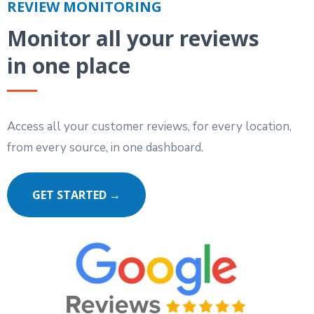
REVIEW MONITORING
Monitor all your reviews
in one place
Access all your customer reviews, for every location,
from every source, in one dashboard.
GET STARTED →