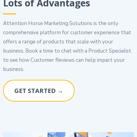
Lots of Advantages
Attention Horse Marketing Solutions is the only
comprehensive platform for customer experience that
offers a range of products that scale with your
business. Book a time to chat with a Product Specialist
to see how Customer Reviews can help impact your
business.
GET STARTED →