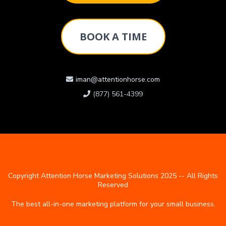
BOOK A TIME
iman@attentionhorse.com
(877) 561-4399
Copyright Attention Horse Marketing Solutions 2025 -- All Rights
Reserved
The best all-in-one marketing platform for your small business.