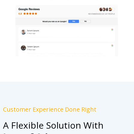
Customer Experience Done Right
A Flexible Solution With