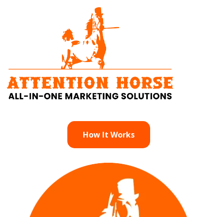
How It Works