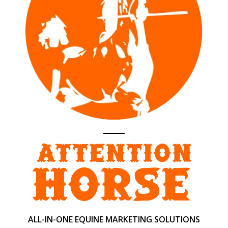
ALL-IN-ONE EQUINE MARKETING SOLUTIONS